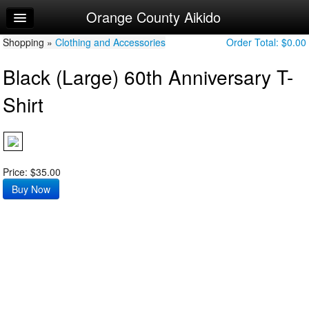
Orange County Aikido
Home
Shopping »
Log In
Clothing and Accessories
Order Total:
$0.00
Black (Large) 60th Anniversary T-
Calendar
Shirt
Make Appointment
Sign Up
Try a Free Class
Price: $35.00