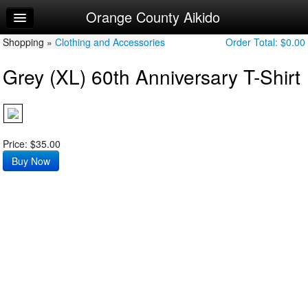
Orange County Aikido
Home
Shopping »
Log In
Clothing and Accessories
Order Total:
$0.00
Grey (XL) 60th Anniversary T-Shirt
Calendar
Make Appointment
Sign Up
Price: $35.00
Try a Free Class