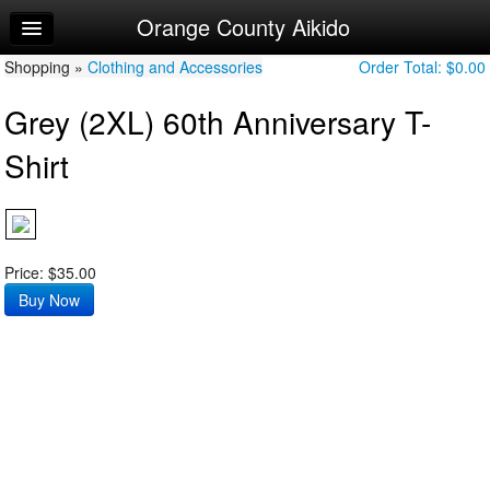
Orange County Aikido
Home
Shopping »
Log In
Clothing and Accessories
Order Total:
$0.00
Grey (2XL) 60th Anniversary T-
Calendar
Shirt
Make Appointment
Sign Up
Try a Free Class
Price: $35.00